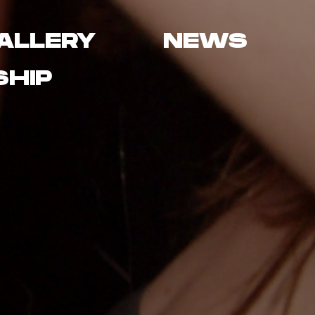
ALLERY
NEWS
HIP