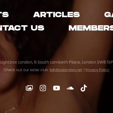
TS
ARTICLES
G
NTACT US
MEMBERS
Lightbox London, 6 South Lambeth Place, London SW8 1SP
Check out our sister club:
lightboxlondon.net
|
Privacy Policy