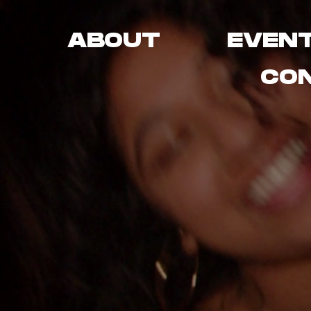
ABOUT
EVEN
CO