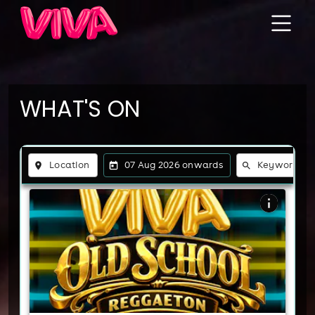
WHAT'S ON